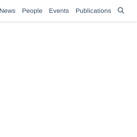
News
People
Events
Publications