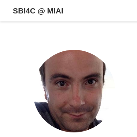
SBI4C @ MIAI