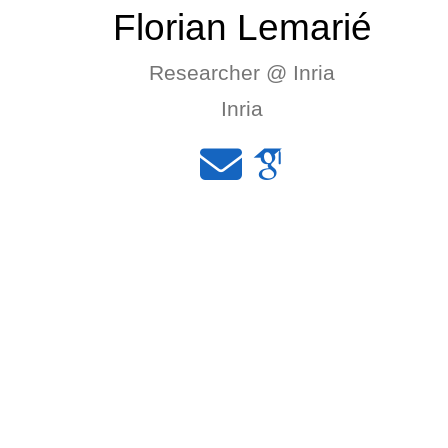
Florian Lemarié
Researcher @ Inria
Inria