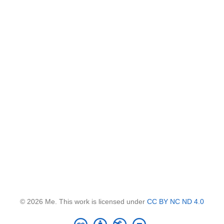
© 2026 Me. This work is licensed under
CC BY NC ND 4.0