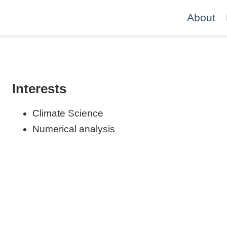
About
Interests
Climate Science
Numerical analysis